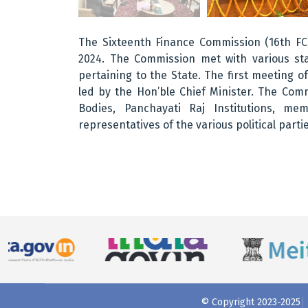
The Sixteenth Finance Commission (16th FC)
2024. The Commission met with various sta
pertaining to the State. The first meeting 
led by the Hon’ble Chief Minister. The Com
Bodies, Panchayati Raj Institutions, m
representatives of the various political partie
© Copyright 2023-2025