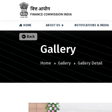
HOME
ABOUT US
NOTIFICATIONS & MEDIA
Back
Gallery
Home
Gallery
Gallery Detail