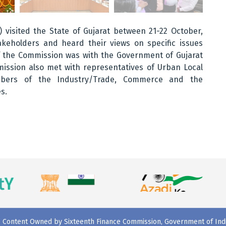
 visited the State of Gujarat between 21-22 October,
keholders and heard their views on specific issues
of the Commission was with the Government of Gujarat
mission also met with representatives of Urban Local
embers of the Industry/Trade, Commerce and the
s.
Content Owned by Sixteenth Finance Commission, Government of Ind