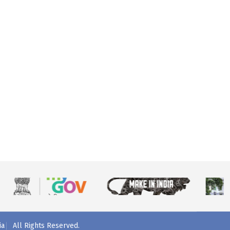
ia
All Rights Reserved.