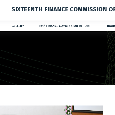
SIXTEENTH FINANCE COMMISSION OF
GALLERY
16
th
FINANCE COMMISSION REPORT
FINAN