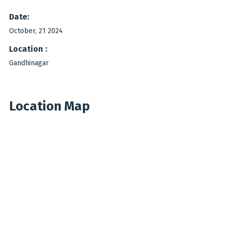
Date:
October, 21 2024
Location :
Gandhinagar
Location Map