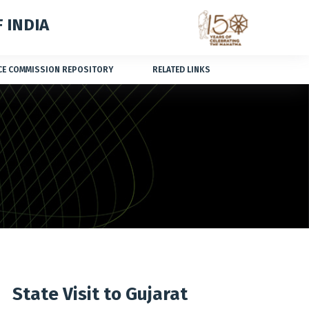
 INDIA
CE COMMISSION REPOSITORY
RELATED LINKS
State Visit to Gujarat