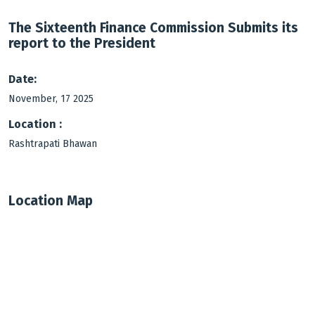
The Sixteenth Finance Commission Submits its
report to the President
Date:
November, 17 2025
Location :
Rashtrapati Bhawan
Location Map