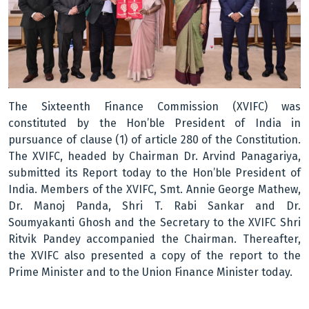
The Sixteenth Finance Commission (XVIFC) was
constituted by the Hon’ble President of India in
pursuance of clause (1) of article 280 of the Constitution.
The XVIFC, headed by Chairman Dr. Arvind Panagariya,
submitted its Report today to the Hon’ble President of
India. Members of the XVIFC, Smt. Annie George Mathew,
Dr. Manoj Panda, Shri T. Rabi Sankar and Dr.
Soumyakanti Ghosh and the Secretary to the XVIFC Shri
Ritvik Pandey accompanied the Chairman. Thereafter,
the XVIFC also presented a copy of the report to the
Prime Minister and to the Union Finance Minister today.