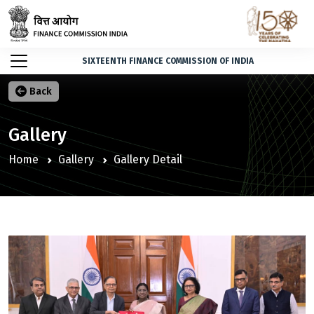
SIXTEENTH FINANCE COMMISSION OF INDIA
Back
Gallery
Home
Gallery
Gallery Detail